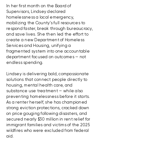
In her first month on the Board of
Supervisors, Lindsey declared
homelessness a local emergency,
mobilizing the County’s full resources to
respond faster, break through bureaucracy,
and save lives. She then led the effort to
create a new Department of Homeless
Services and Housing, unifying a
fragmented system into one accountable
department focused on outcomes — not
endless spending.
Lindsey is delivering bold, compassionate
solutions that connect people directly to
housing, mental health care, and
substance use treatment — while also
preventing homelessness before it starts.
As a renter herself, she has championed
strong eviction protections, cracked down
on price gouging following disasters, and
secured nearly $30 million in rent relief for
immigrant families and victims of the 2025
wildfires who were excluded from federal
aid.