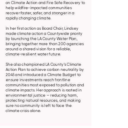
on Climate Action and Fire Safe Recovery to
help wildfire-impacted communities
recover faster, safer, and stronger in a
rapidly changing climate.
In her first action as Board Chair, Lindsey
made climate action a Countywide priority
by launching the LA County Water Plan,
bringing together more than 200 agencies
around a shared vision for a reliable,
climate-resilient water future.
She also championed LA County’s Climate
Action Plan to achieve carbon neutrality by
2045 and introduced a Climate Budget to
ensure investments reach frontline
communities most exposed to pollution and
climate impacts. Her approach is rooted in
environmental justice — reducing harm,
protecting natural resources, and making
sure no community is left to face the
climate crisis alone.