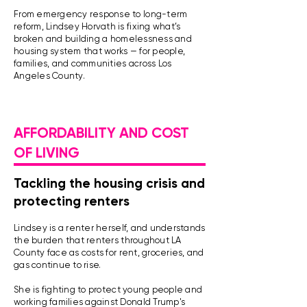
From emergency response to long-term
reform, Lindsey Horvath is fixing what’s
broken and building a homelessness and
housing system that works — for people,
families, and communities across Los
Angeles County.
AFFORDABILITY AND COST
OF LIVING
Tackling the housing crisis and
protecting renters
Lindsey is a renter herself, and understands
the burden that renters throughout LA
County face as costs for rent, groceries, and
gas continue to rise.
She is fighting to protect young people and
working families against Donald Trump's