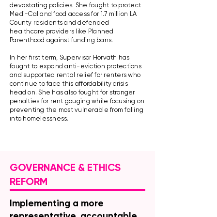
devastating policies. She fought to protect
Medi-Cal and food access for 1.7 million LA
County residents and defended
healthcare providers like Planned
Parenthood against funding bans.
​In her first term, Supervisor Horvath has
fought to expand anti-eviction protections
and supported rental relief for renters who
continue to face this affordability crisis
head on. She has also fought for stronger
penalties for rent gouging while focusing on
preventing the most vulnerable from falling
into homelessness.
GOVERNANCE & ETHICS
REFORM
Implementing a more
representative, accountable,