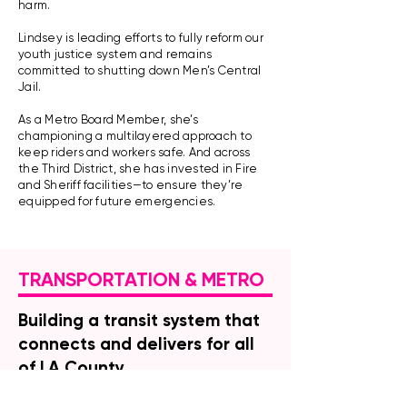
harm.
Lindsey is leading efforts to fully reform our
youth justice system and remains
committed to shutting down Men’s Central
Jail.
As a Metro Board Member, she’s
championing a multilayered approach to
keep riders and workers safe. And across
the Third District, she has invested in Fire
and Sheriff facilities—to ensure they’re
equipped for future emergencies.
TRANSPORTATION & METRO
Building a transit system that
connects and delivers for all
of LA County
Los Angeles County voters made a clear