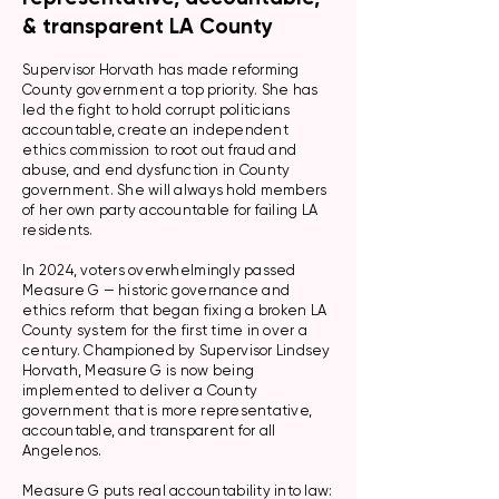
& transparent LA County
Supervisor Horvath has made reforming
County government a top priority. She has
led the fight to hold corrupt politicians
accountable, create an independent
ethics commission to root out fraud and
abuse, and end dysfunction in County
government. She will always hold members
of her own party accountable for failing LA
residents.
In 2024, voters overwhelmingly passed
Measure G — historic governance and
ethics reform that began fixing a broken LA
County system for the first time in over a
century. Championed by Supervisor Lindsey
Horvath, Measure G is now being
implemented to deliver a County
government that is more representative,
accountable, and transparent for all
Angelenos.
Measure G puts real accountability into law: