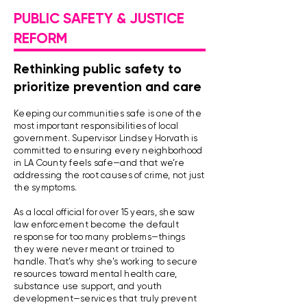
PUBLIC SAFETY & JUSTICE
REFORM
Rethinking public safety to
prioritize prevention and care
Keeping our communities safe is one of the
most important responsibilities of local
government. Supervisor Lindsey Horvath is
committed to ensuring every neighborhood
in LA County feels safe—and that we’re
addressing the root causes of crime, not just
the symptoms.
As a local official for over 15 years, she saw
law enforcement become the default
response for too many problems—things
they were never meant or trained to
handle. That’s why she’s working to secure
resources toward mental health care,
substance use support, and youth
development—services that truly prevent