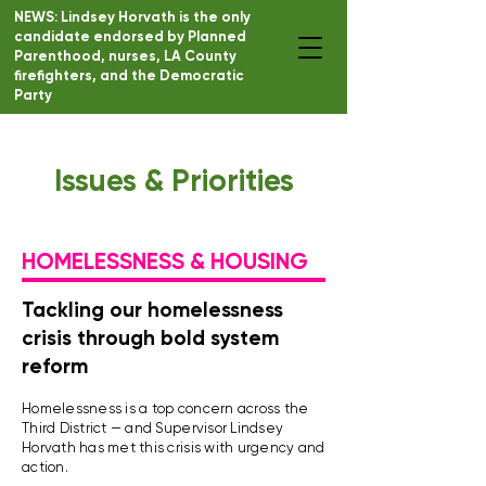
NEWS: Lindsey Horvath is the only
candidate endorsed by Planned
DONATE
Parenthood, nurses, LA County
firefighters, and the Democratic
Party
Issues & Priorities
HOMELESSNESS & HOUSING
Tackling our homelessness
crisis through bold system
reform
Homelessness is a top concern across the
Third District — and Supervisor Lindsey
Horvath has met this crisis with urgency and
action.