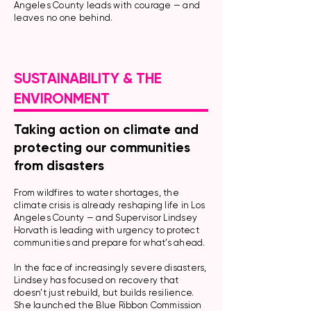
Angeles County leads with courage — and
leaves no one behind.
SUSTAINABILITY & THE
ENVIRONMENT
Taking action on climate and
protecting our communities
from disasters
From wildfires to water shortages, the
climate crisis is already reshaping life in Los
Angeles County — and Supervisor Lindsey
Horvath is leading with urgency to protect
communities and prepare for what’s ahead.
In the face of increasingly severe disasters,
Lindsey has focused on recovery that
doesn’t just rebuild, but builds resilience.
She launched the Blue Ribbon Commission