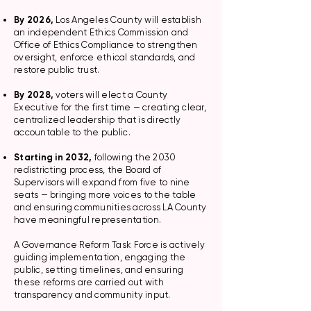
By 2026,
Los Angeles County will establish
an independent Ethics Commission and
Office of Ethics Compliance to strengthen
oversight, enforce ethical standards, and
restore public trust.
By 2028,
voters will elect a County
Executive for the first time — creating clear,
centralized leadership that is directly
accountable to the public.
Starting in 2032,
following the 2030
redistricting process, the Board of
Supervisors will expand from five to nine
seats — bringing more voices to the table
and ensuring communities across LA County
have meaningful representation.
A Governance Reform Task Force is actively
guiding implementation, engaging the
public, setting timelines, and ensuring
these reforms are carried out with
transparency and community input.