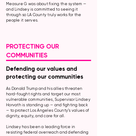
Measure G was about fixing the system —
and Lindsey is committed to seeing it
through so LA County truly works for the
people it serves.
PROTECTING OUR
COMMUNITIES
Defending our values and
protecting our communities
As Donald Trump and his allies threaten
hard-fought rights and target our most
vulnerable communities, Supervisor Lindsey
Horvath is standing up — and fighting back
— to protect Los Angeles County’s values of
dignity, equity, and care for all.
Lindsey has been a leading force in
resisting federal overreach and defending