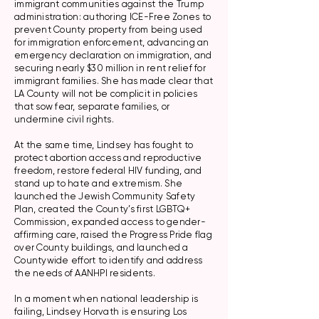
immigrant communities against the Trump
administration: authoring ICE-Free Zones to
prevent County property from being used
for immigration enforcement, advancing an
emergency declaration on immigration, and
securing nearly $30 million in rent relief for
immigrant families. She has made clear that
LA County will not be complicit in policies
that sow fear, separate families, or
undermine civil rights.
At the same time, Lindsey has fought to
protect abortion access and reproductive
freedom, restore federal HIV funding, and
stand up to hate and extremism. She
launched the Jewish Community Safety
Plan, created the County’s first LGBTQ+
Commission, expanded access to gender-
affirming care, raised the Progress Pride flag
over County buildings, and launched a
Countywide effort to identify and address
the needs of AANHPI residents.
In a moment when national leadership is
failing, Lindsey Horvath is ensuring Los